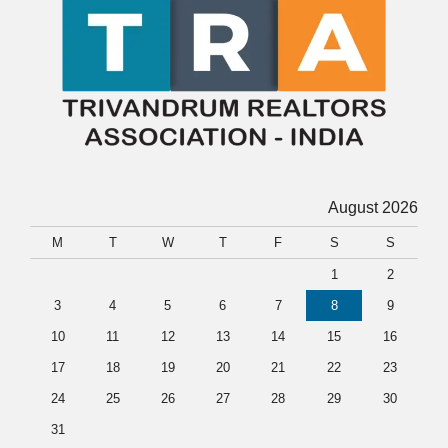
August 2026
M
T
W
T
F
S
S
1
2
3
4
5
6
7
8
9
10
11
12
13
14
15
16
17
18
19
20
21
22
23
24
25
26
27
28
29
30
31