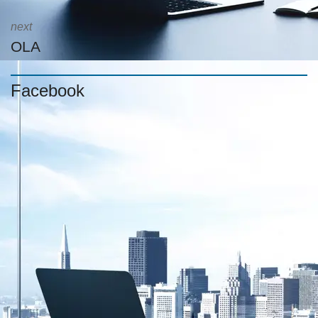
next
OLA
Facebook