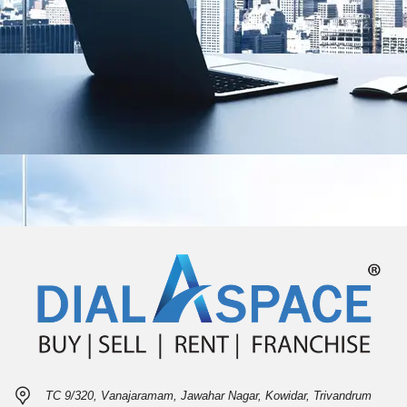
TC 9/320, Vanajaramam, Jawahar Nagar, Kowidar, Trivandrum