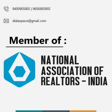
9400955955 | 9656955955
dialaspace@gmail.com