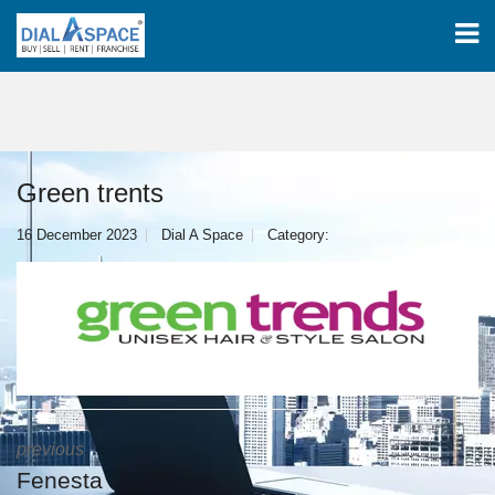
Green trents
16 December 2023
Dial A Space
Category:
previous
Fenesta