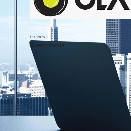
previous
Green trents