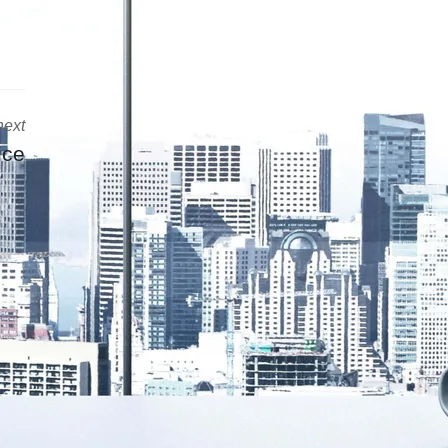
next
ice