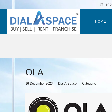
940
HOME
OLA
16 December 2023
Dial A Space
Category: