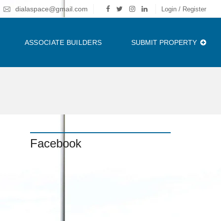
dialaspace@gmail.com
Login / Register
ASSOCIATE BUILDERS
SUBMIT PROPERTY
Facebook