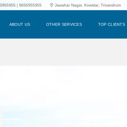
0955955 | 9656955955
Jawahar Nagar, Kowidar, Trivandrum
ABOUT US
OTHER SERVICES
TOP CLIENTS